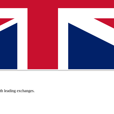
th leading exchanges.