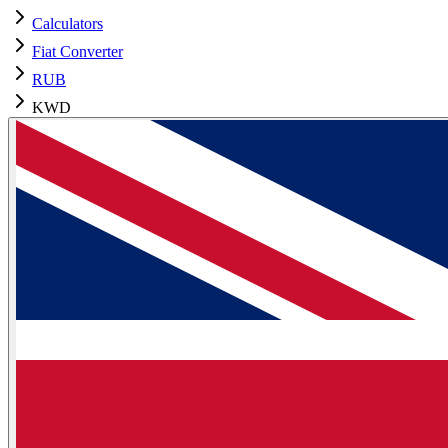
Calculators
Fiat Converter
RUB
KWD