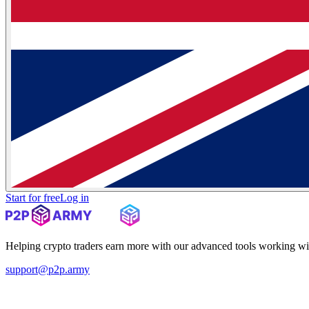
Start for free
Log in
Helping crypto traders earn more with our advanced tools working wi
support@p2p.army