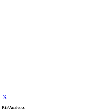
P2P Analytics