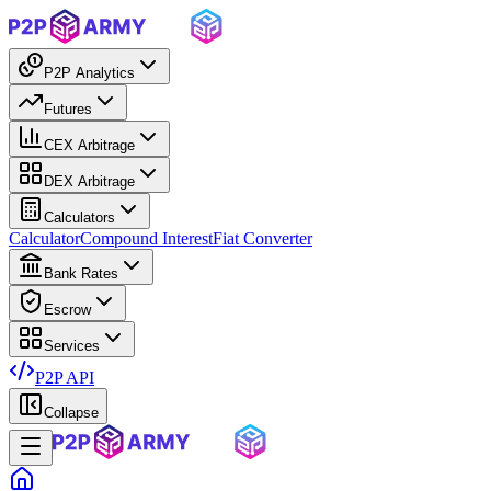
P2P Analytics
Futures
CEX Arbitrage
DEX Arbitrage
Calculators
Calculator
Compound Interest
Fiat Converter
Bank Rates
Escrow
Services
P2P API
Collapse