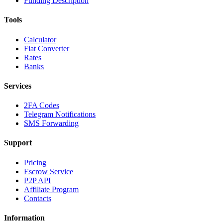
Funding Description
Tools
Calculator
Fiat Converter
Rates
Banks
Services
2FA Codes
Telegram Notifications
SMS Forwarding
Support
Pricing
Escrow Service
P2P API
Affiliate Program
Contacts
Information