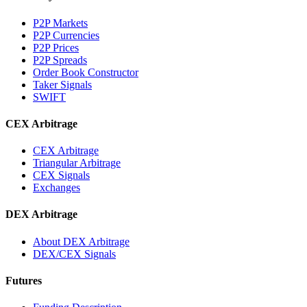
P2P Markets
P2P Currencies
P2P Prices
P2P Spreads
Order Book Constructor
Taker Signals
SWIFT
CEX Arbitrage
CEX Arbitrage
Triangular Arbitrage
CEX Signals
Exchanges
DEX Arbitrage
About DEX Arbitrage
DEX/CEX Signals
Futures