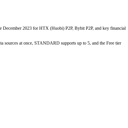
nce December 2023 for HTX (Huobi) P2P, Bybit P2P, and key financial
data sources at once, STANDARD supports up to 5, and the Free tier