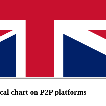
al chart on P2P platforms