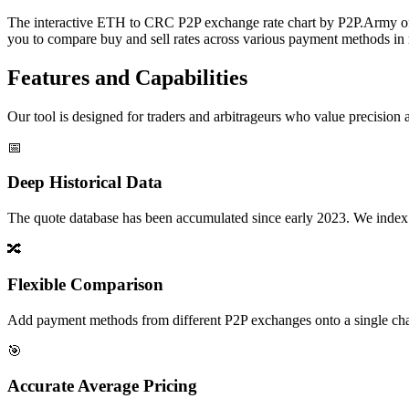
The interactive ETH to CRC P2P exchange rate chart by P2P.Army offer
you to compare buy and sell rates across various payment methods in r
Features and Capabilities
Our tool is designed for traders and arbitrageurs who value precision a
📅
Deep Historical Data
The quote database has been accumulated since early 2023. We index rate
🔀
Flexible Comparison
Add payment methods from different P2P exchanges onto a single chart,
🎯
Accurate Average Pricing