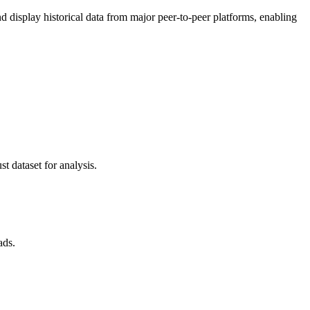
display historical data from major peer-to-peer platforms, enabling
t dataset for analysis.
ads.