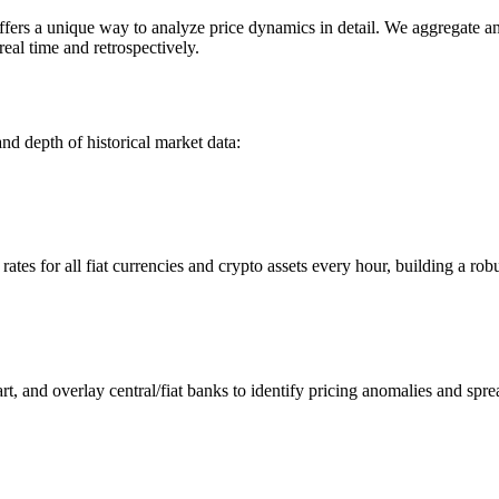
s a unique way to analyze price dynamics in detail. We aggregate and 
eal time and retrospectively.
nd depth of historical market data:
s for all fiat currencies and crypto assets every hour, building a robus
 and overlay central/fiat banks to identify pricing anomalies and spre