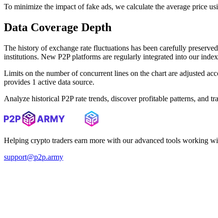
To minimize the impact of fake ads, we calculate the average price us
Data Coverage Depth
The history of exchange rate fluctuations has been carefully prese
institutions. New P2P platforms are regularly integrated into our inde
Limits on the number of concurrent lines on the chart are adjusted a
provides 1 active data source.
Analyze historical P2P rate trends, discover profitable patterns, and 
Helping crypto traders earn more with our advanced tools working wi
support@p2p.army