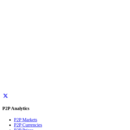
P2P Analytics
P2P Markets
P2P Currencies