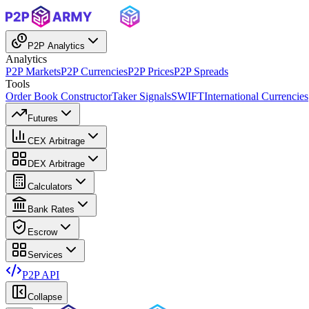
P2P Analytics
Analytics
P2P Markets
P2P Currencies
P2P Prices
P2P Spreads
Tools
Order Book Constructor
Taker Signals
SWIFT
International Currencies
Futures
CEX Arbitrage
DEX Arbitrage
Calculators
Bank Rates
Escrow
Services
P2P API
Collapse