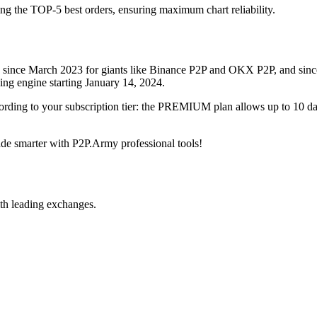
ing the TOP-5 best orders, ensuring maximum chart reliability.
rved since March 2023 for giants like Binance P2P and OKX P2P, and si
xing engine starting January 14, 2024.
ccording to your subscription tier: the PREMIUM plan allows up to 10 
trade smarter with P2P.Army professional tools!
th leading exchanges.