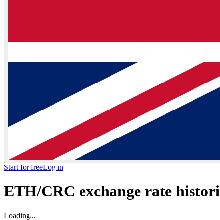
Start for free
Log in
ETH/CRC exchange rate historic
Loading...