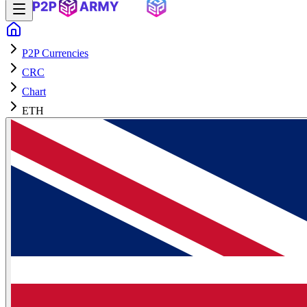
P2P Currencies
CRC
Chart
ETH