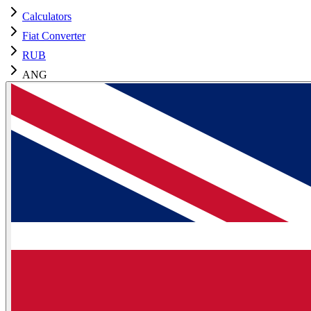
Calculators
Fiat Converter
RUB
ANG