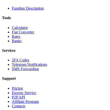
Funding Description
Tools
Calculator
Fiat Converter
Rates
Banks
Services
2FA Codes
Telegram Notifications
SMS Forwarding
Support
Pricing
Escrow Service
P2P API
Affiliate Program
Contacts