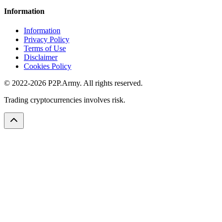
Information
Information
Privacy Policy
Terms of Use
Disclaimer
Cookies Policy
© 2022-2026 P2P.Army. All rights reserved.
Trading cryptocurrencies involves risk.