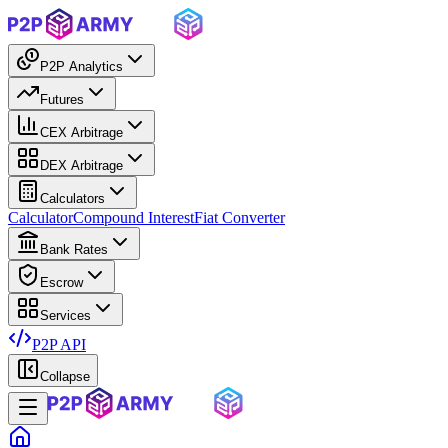
P2P Analytics
Futures
CEX Arbitrage
DEX Arbitrage
Calculators
Calculator
Compound Interest
Fiat Converter
Bank Rates
Escrow
Services
P2P API
Collapse