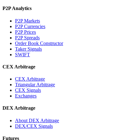
P2P Analytics
P2P Markets
P2P Currencies
P2P Prices
P2P Spreads
Order Book Constructor
Taker Signals
SWIFT
CEX Arbitrage
CEX Arbitrage
Triangular Arbitrage
CEX Signals
Exchanges
DEX Arbitrage
About DEX Arbitrage
DEX/CEX Signals
Futures