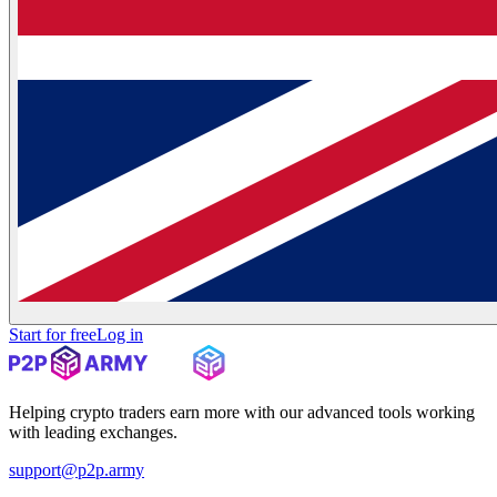
Start for free
Log in
Helping crypto traders earn more with our advanced tools working
with leading exchanges.
support@p2p.army