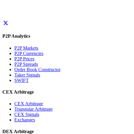
P2P Analytics
P2P Markets
P2P Currencies
P2P Prices
P2P Spreads
Order Book Constructor
Taker Signals
SWIFT
CEX Arbitrage
CEX Arbitrage
Triangular Arbitrage
CEX Signals
Exchanges
DEX Arbitrage