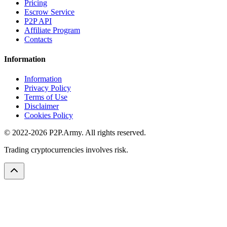
Pricing
Escrow Service
P2P API
Affiliate Program
Contacts
Information
Information
Privacy Policy
Terms of Use
Disclaimer
Cookies Policy
© 2022-2026 P2P.Army. All rights reserved.
Trading cryptocurrencies involves risk.