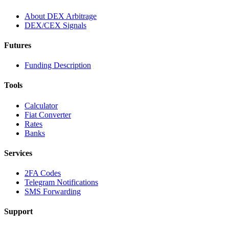
About DEX Arbitrage
DEX/CEX Signals
Futures
Funding Description
Tools
Calculator
Fiat Converter
Rates
Banks
Services
2FA Codes
Telegram Notifications
SMS Forwarding
Support