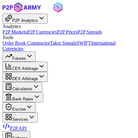
P2P Analytics
Analytics
P2P Markets
P2P Currencies
P2P Prices
P2P Spreads
Tools
Order Book Constructor
Taker Signals
SWIFT
International
Currencies
Futures
CEX Arbitrage
DEX Arbitrage
Calculators
Bank Rates
Escrow
Services
P2P API