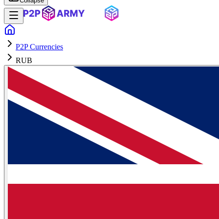
Collapse
P2P Currencies
RUB