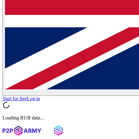
Start for free
Log in
Loading RUB data...