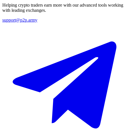
Helping crypto traders earn more with our advanced tools working
with leading exchanges.
support@p2p.army