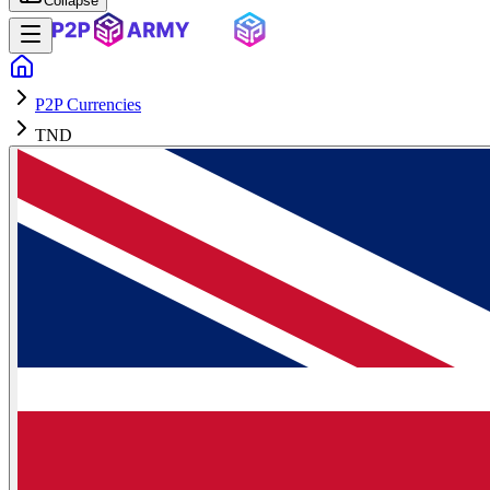
Collapse
P2P Currencies
TND