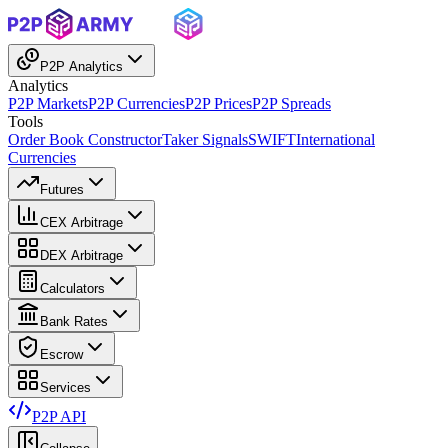
P2P Analytics
Analytics
P2P Markets
P2P Currencies
P2P Prices
P2P Spreads
Tools
Order Book Constructor
Taker Signals
SWIFT
International
Currencies
Futures
CEX Arbitrage
DEX Arbitrage
Calculators
Bank Rates
Escrow
Services
P2P API