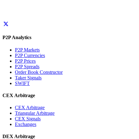
P2P Analytics
P2P Markets
P2P Currencies
P2P Prices
P2P Spreads
Order Book Constructor
Taker Signals
SWIFT
CEX Arbitrage
CEX Arbitrage
Triangular Arbitrage
CEX Signals
Exchanges
DEX Arbitrage