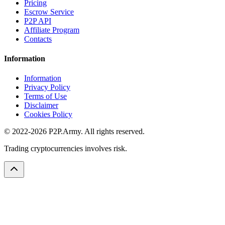
Pricing
Escrow Service
P2P API
Affiliate Program
Contacts
Information
Information
Privacy Policy
Terms of Use
Disclaimer
Cookies Policy
© 2022-2026 P2P.Army. All rights reserved.
Trading cryptocurrencies involves risk.