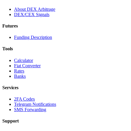
About DEX Arbitrage
DEX/CEX Signals
Futures
Funding Description
Tools
Calculator
Fiat Converter
Rates
Banks
Services
2FA Codes
Telegram Notifications
SMS Forwarding
Support