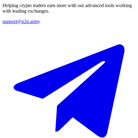
Helping crypto traders earn more with our advanced tools working
with leading exchanges.
support@p2p.army