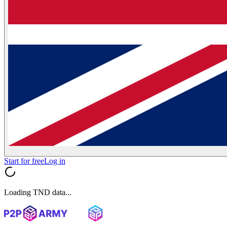
Start for free
Log in
Loading TND data...