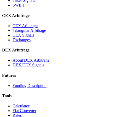
Taker Signals
SWIFT
CEX Arbitrage
CEX Arbitrage
Triangular Arbitrage
CEX Signals
Exchanges
DEX Arbitrage
About DEX Arbitrage
DEX/CEX Signals
Futures
Funding Description
Tools
Calculator
Fiat Converter
Rates