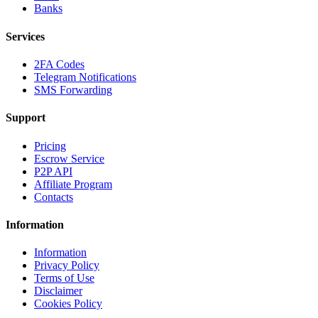
Banks
Services
2FA Codes
Telegram Notifications
SMS Forwarding
Support
Pricing
Escrow Service
P2P API
Affiliate Program
Contacts
Information
Information
Privacy Policy
Terms of Use
Disclaimer
Cookies Policy