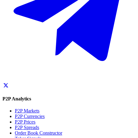
P2P Analytics
P2P Markets
P2P Currencies
P2P Prices
P2P Spreads
Order Book Constructor