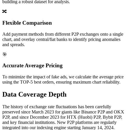
building a robust dataset for analysis.
🔀
Flexible Comparison
Add payment methods from different P2P exchanges onto a single
chart, and overlay central/fiat banks to identify pricing anomalies
and spreads.
🎯
Accurate Average Pricing
To minimize the impact of fake ads, we calculate the average price
using the TOP-5 best orders, ensuring maximum chart reliability.
Data Coverage Depth
The history of exchange rate fluctuations has been carefully
preserved since March 2023 for giants like Binance P2P and OKX
P2P, and since December 2023 for HTX (Huobi) P2P, Bybit P2P,
and key financial institutions. New P2P platforms are regularly
integrated into our indexing engine starting January 14, 2024.