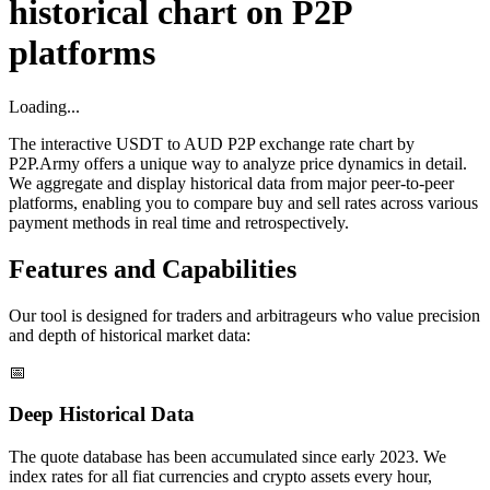
historical chart on P2P
platforms
Loading...
The interactive USDT to AUD P2P exchange rate chart by
P2P.Army offers a unique way to analyze price dynamics in detail.
We aggregate and display historical data from major peer-to-peer
platforms, enabling you to compare buy and sell rates across various
payment methods in real time and retrospectively.
Features and Capabilities
Our tool is designed for traders and arbitrageurs who value precision
and depth of historical market data:
📅
Deep Historical Data
The quote database has been accumulated since early 2023. We
index rates for all fiat currencies and crypto assets every hour,