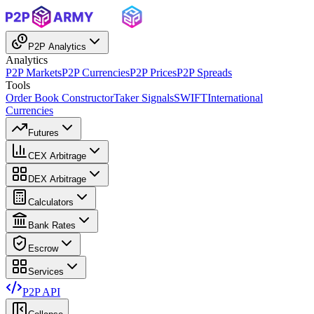
P2P Analytics
Analytics
P2P Markets
P2P Currencies
P2P Prices
P2P Spreads
Tools
Order Book Constructor
Taker Signals
SWIFT
International
Currencies
Futures
CEX Arbitrage
DEX Arbitrage
Calculators
Bank Rates
Escrow
Services
P2P API