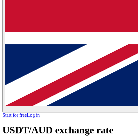
Start for free
Log in
USDT/AUD exchange rate