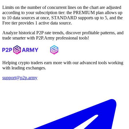
Limits on the number of concurrent lines on the chart are adjusted
according to your subscription tier: the PREMIUM plan allows up
to 10 data sources at once, STANDARD supports up to 5, and the
Free tier provides 1 active data source.
Analyze historical P2P rate trends, discover profitable patterns, and
trade smarter with P2P.Army professional tools!
Helping crypto traders earn more with our advanced tools working
with leading exchanges.
support@p2p.army