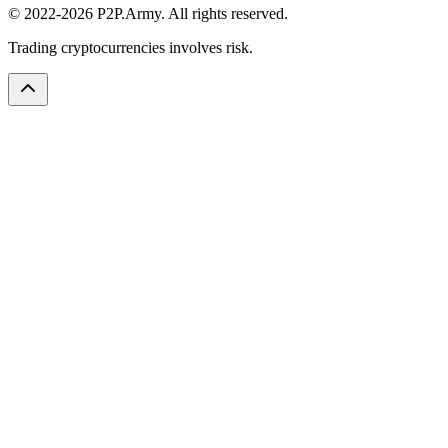
© 2022-2026 P2P.Army. All rights reserved.
Trading cryptocurrencies involves risk.