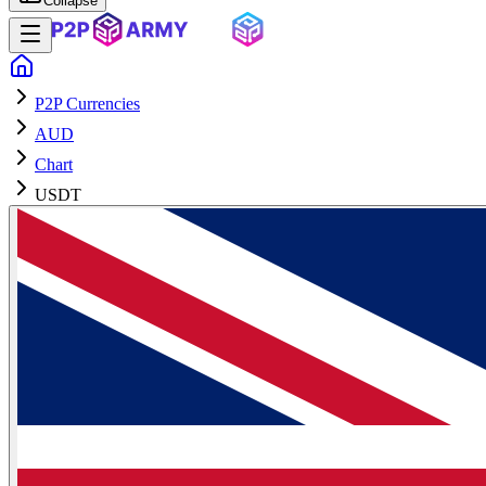
Collapse
P2P Currencies
AUD
Chart
USDT