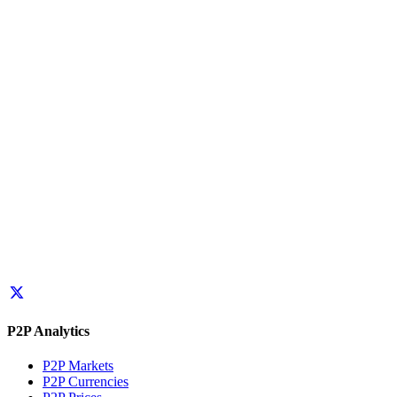
P2P Analytics
P2P Markets
P2P Currencies