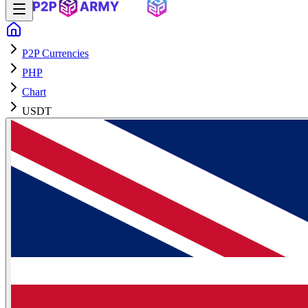
P2P Currencies
PHP
Chart
USDT