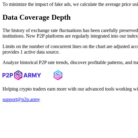
To minimize the impact of fake ads, we calculate the average price us
Data Coverage Depth
The history of exchange rate fluctuations has been carefully prese
institutions. New P2P platforms are regularly integrated into our inde
Limits on the number of concurrent lines on the chart are adjusted a
provides 1 active data source.
Analyze historical P2P rate trends, discover profitable patterns, and 
Helping crypto traders earn more with our advanced tools working wi
support@p2p.army