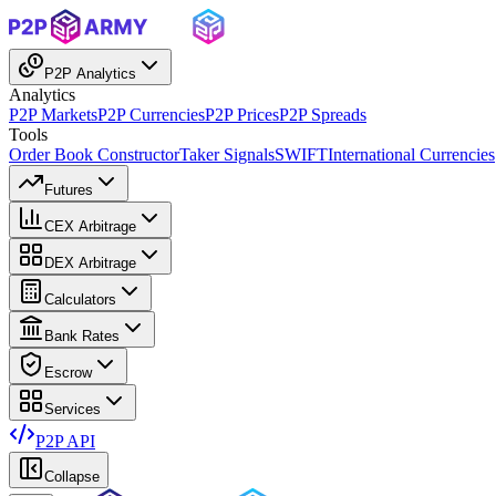
P2P Analytics
Analytics
P2P Markets
P2P Currencies
P2P Prices
P2P Spreads
Tools
Order Book Constructor
Taker Signals
SWIFT
International Currencies
Futures
CEX Arbitrage
DEX Arbitrage
Calculators
Bank Rates
Escrow
Services
P2P API
Collapse