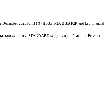
nce December 2023 for HTX (Huobi) P2P, Bybit P2P, and key financial
data sources at once, STANDARD supports up to 5, and the Free tier