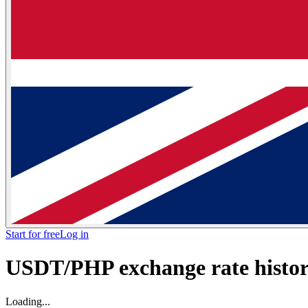
Start for free
Log in
USDT/PHP exchange rate histori
Loading...