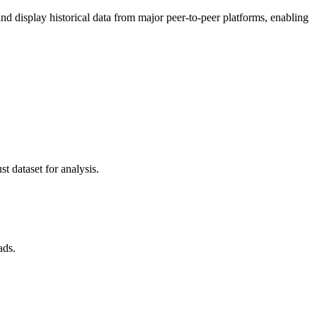
 display historical data from major peer-to-peer platforms, enabling
t dataset for analysis.
ads.