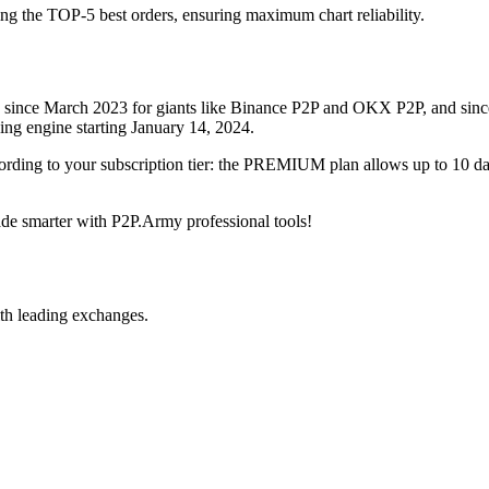
ing the TOP-5 best orders, ensuring maximum chart reliability.
rved since March 2023 for giants like Binance P2P and OKX P2P, and si
xing engine starting January 14, 2024.
ccording to your subscription tier: the PREMIUM plan allows up to 10 
trade smarter with P2P.Army professional tools!
th leading exchanges.