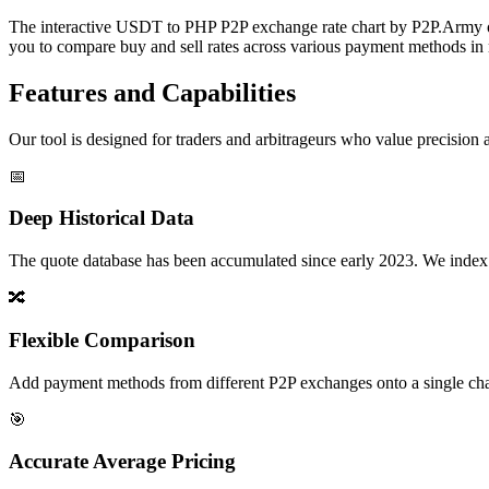
The interactive USDT to PHP P2P exchange rate chart by P2P.Army offe
you to compare buy and sell rates across various payment methods in r
Features and Capabilities
Our tool is designed for traders and arbitrageurs who value precision a
📅
Deep Historical Data
The quote database has been accumulated since early 2023. We index rate
🔀
Flexible Comparison
Add payment methods from different P2P exchanges onto a single chart,
🎯
Accurate Average Pricing