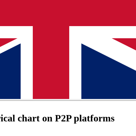
cal chart on P2P platforms