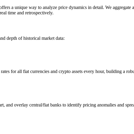
rs a unique way to analyze price dynamics in detail. We aggregate and
eal time and retrospectively.
nd depth of historical market data:
s for all fiat currencies and crypto assets every hour, building a robus
 and overlay central/fiat banks to identify pricing anomalies and spre