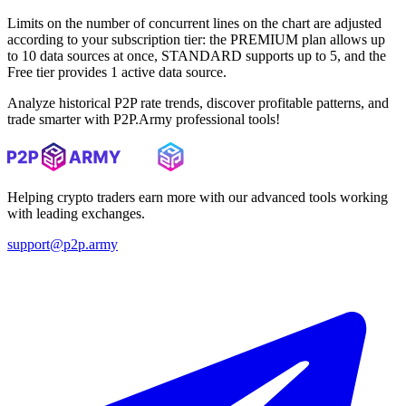
Limits on the number of concurrent lines on the chart are adjusted
according to your subscription tier: the PREMIUM plan allows up
to 10 data sources at once, STANDARD supports up to 5, and the
Free tier provides 1 active data source.
Analyze historical P2P rate trends, discover profitable patterns, and
trade smarter with P2P.Army professional tools!
Helping crypto traders earn more with our advanced tools working
with leading exchanges.
support@p2p.army