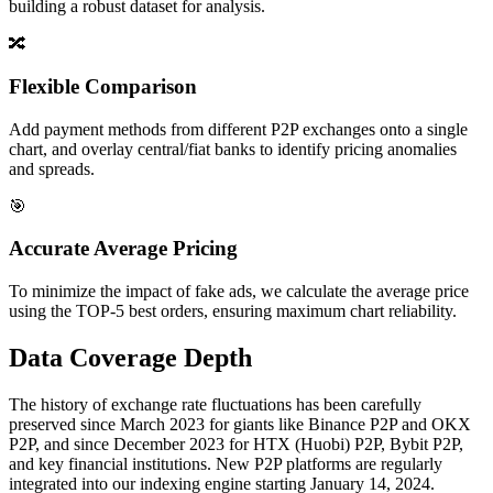
building a robust dataset for analysis.
🔀
Flexible Comparison
Add payment methods from different P2P exchanges onto a single
chart, and overlay central/fiat banks to identify pricing anomalies
and spreads.
🎯
Accurate Average Pricing
To minimize the impact of fake ads, we calculate the average price
using the TOP-5 best orders, ensuring maximum chart reliability.
Data Coverage Depth
The history of exchange rate fluctuations has been carefully
preserved since March 2023 for giants like Binance P2P and OKX
P2P, and since December 2023 for HTX (Huobi) P2P, Bybit P2P,
and key financial institutions. New P2P platforms are regularly
integrated into our indexing engine starting January 14, 2024.