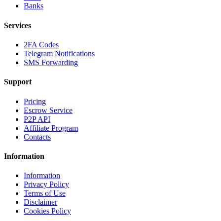
Banks
Services
2FA Codes
Telegram Notifications
SMS Forwarding
Support
Pricing
Escrow Service
P2P API
Affiliate Program
Contacts
Information
Information
Privacy Policy
Terms of Use
Disclaimer
Cookies Policy