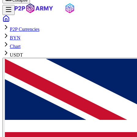
Collapse
P2P Currencies
BYN
Chart
USDT