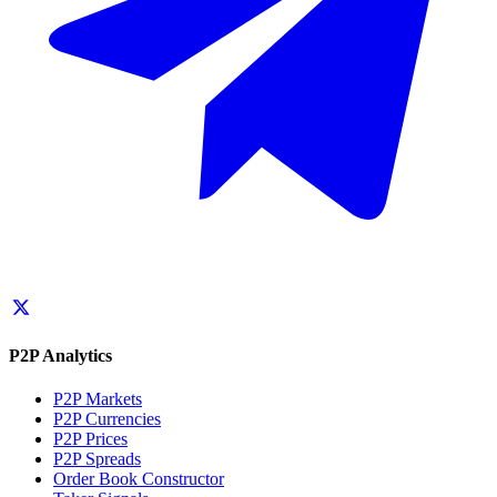
P2P Analytics
P2P Markets
P2P Currencies
P2P Prices
P2P Spreads
Order Book Constructor