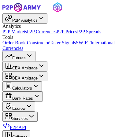
P2P Analytics
Analytics
P2P Markets
P2P Currencies
P2P Prices
P2P Spreads
Tools
Order Book Constructor
Taker Signals
SWIFT
International
Currencies
Futures
CEX Arbitrage
DEX Arbitrage
Calculators
Bank Rates
Escrow
Services
P2P API