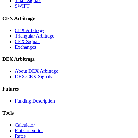
Taker Signals
SWIFT
CEX Arbitrage
CEX Arbitrage
Triangular Arbitrage
CEX Signals
Exchanges
DEX Arbitrage
About DEX Arbitrage
DEX/CEX Signals
Futures
Funding Description
Tools
Calculator
Fiat Converter
Rates