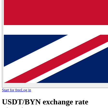
Start for free
Log in
USDT/BYN exchange rate