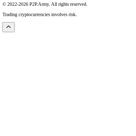
© 2022-2026 P2P.Army. All rights reserved.
Trading cryptocurrencies involves risk.