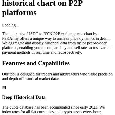
historical chart on P2P
platforms
Loading...
The interactive USDT to BYN P2P exchange rate chart by
P2P.Army offers a unique way to analyze price dynamics in detail.
We aggregate and display historical data from major peer-to-peer
platforms, enabling you to compare buy and sell rates across various
payment methods in real time and retrospectively.
Features and Capabilities
Our tool is designed for traders and arbitrageurs who value precision
and depth of historical market data:
📅
Deep Historical Data
The quote database has been accumulated since early 2023. We
index rates for all fiat currencies and crypto assets every hour,