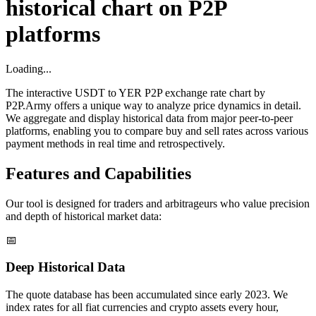
historical chart on P2P
platforms
Loading...
The interactive USDT to YER P2P exchange rate chart by
P2P.Army offers a unique way to analyze price dynamics in detail.
We aggregate and display historical data from major peer-to-peer
platforms, enabling you to compare buy and sell rates across various
payment methods in real time and retrospectively.
Features and Capabilities
Our tool is designed for traders and arbitrageurs who value precision
and depth of historical market data:
📅
Deep Historical Data
The quote database has been accumulated since early 2023. We
index rates for all fiat currencies and crypto assets every hour,