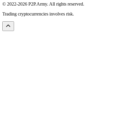
© 2022-2026 P2P.Army. All rights reserved.
Trading cryptocurrencies involves risk.