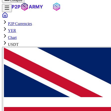
Collapse
P2P Currencies
YER
Chart
USDT