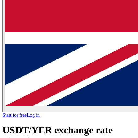
Start for free
Log in
USDT/YER exchange rate