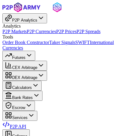
P2P Analytics
Analytics
P2P Markets
P2P Currencies
P2P Prices
P2P Spreads
Tools
Order Book Constructor
Taker Signals
SWIFT
International
Currencies
Futures
CEX Arbitrage
DEX Arbitrage
Calculators
Bank Rates
Escrow
Services
P2P API