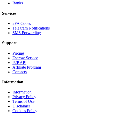
Banks
Services
2FA Codes
Telegram Notifications
SMS Forwarding
Support
Pricing
Escrow Service
P2P API
Affiliate Program
Contacts
Information
Information
Privacy Policy
Terms of Use
Disclaimer
Cookies Policy