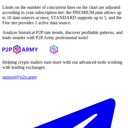
Limits on the number of concurrent lines on the chart are adjusted
according to your subscription tier: the PREMIUM plan allows up
to 10 data sources at once, STANDARD supports up to 5, and the
Free tier provides 1 active data source.
Analyze historical P2P rate trends, discover profitable patterns, and
trade smarter with P2P.Army professional tools!
Helping crypto traders earn more with our advanced tools working
with leading exchanges.
support@p2p.army