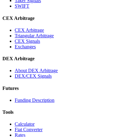
Taker Signals
SWIFT
CEX Arbitrage
CEX Arbitrage
Triangular Arbitrage
CEX Signals
Exchanges
DEX Arbitrage
About DEX Arbitrage
DEX/CEX Signals
Futures
Funding Description
Tools
Calculator
Fiat Converter
Rates