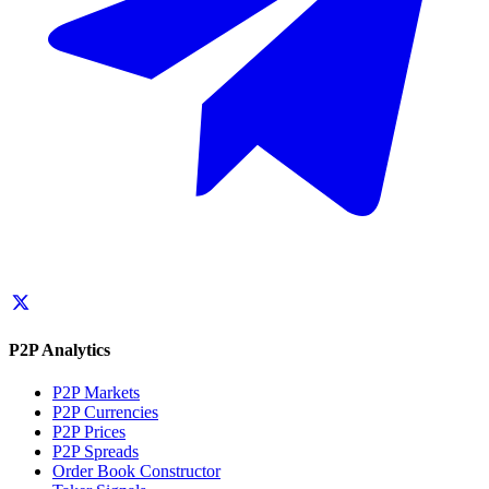
P2P Analytics
P2P Markets
P2P Currencies
P2P Prices
P2P Spreads
Order Book Constructor