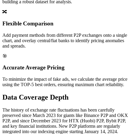
building a robust dataset for analysis.
🔀
Flexible Comparison
Add payment methods from different P2P exchanges onto a single
chart, and overlay central/fiat banks to identify pricing anomalies
and spreads.
🎯
Accurate Average Pricing
To minimize the impact of fake ads, we calculate the average price
using the TOP-5 best orders, ensuring maximum chart reliability.
Data Coverage Depth
The history of exchange rate fluctuations has been carefully
preserved since March 2023 for giants like Binance P2P and OKX
P2P, and since December 2023 for HTX (Huobi) P2P, Bybit P2P,
and key financial institutions. New P2P platforms are regularly
integrated into our indexing engine starting January 14, 2024.