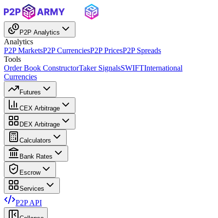
P2P Analytics
Analytics
P2P Markets
P2P Currencies
P2P Prices
P2P Spreads
Tools
Order Book Constructor
Taker Signals
SWIFT
International
Currencies
Futures
CEX Arbitrage
DEX Arbitrage
Calculators
Bank Rates
Escrow
Services
P2P API