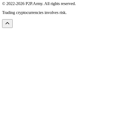
© 2022-2026 P2P.Army. All rights reserved.
Trading cryptocurrencies involves risk.