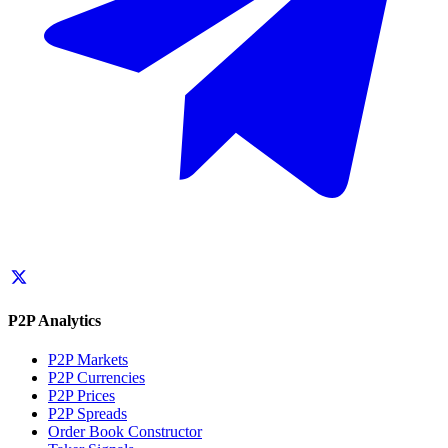
P2P Analytics
P2P Markets
P2P Currencies
P2P Prices
P2P Spreads
Order Book Constructor