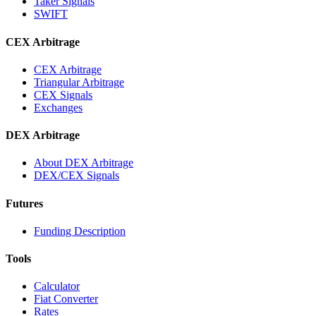
Taker Signals
SWIFT
CEX Arbitrage
CEX Arbitrage
Triangular Arbitrage
CEX Signals
Exchanges
DEX Arbitrage
About DEX Arbitrage
DEX/CEX Signals
Futures
Funding Description
Tools
Calculator
Fiat Converter
Rates