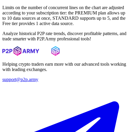
Limits on the number of concurrent lines on the chart are adjusted
according to your subscription tier: the PREMIUM plan allows up
to 10 data sources at once, STANDARD supports up to 5, and the
Free tier provides 1 active data source.
Analyze historical P2P rate trends, discover profitable patterns, and
trade smarter with P2P.Army professional tools!
Helping crypto traders earn more with our advanced tools working
with leading exchanges.
support@p2p.army