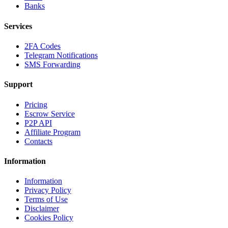
Banks
Services
2FA Codes
Telegram Notifications
SMS Forwarding
Support
Pricing
Escrow Service
P2P API
Affiliate Program
Contacts
Information
Information
Privacy Policy
Terms of Use
Disclaimer
Cookies Policy