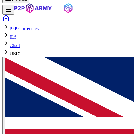
Collapse
P2P Currencies
ILS
Chart
USDT