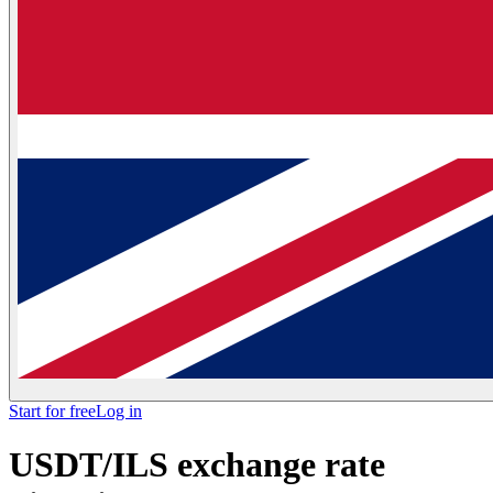
Start for free
Log in
USDT/ILS exchange rate