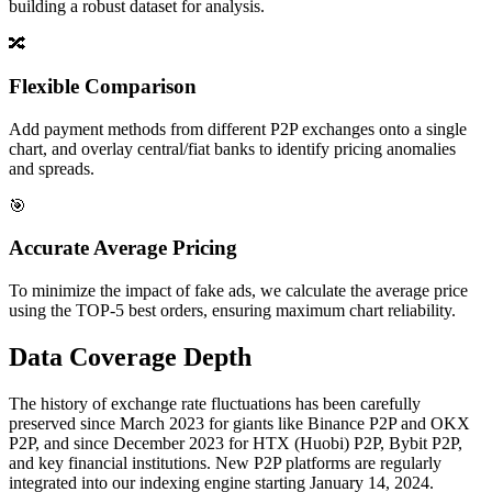
building a robust dataset for analysis.
🔀
Flexible Comparison
Add payment methods from different P2P exchanges onto a single
chart, and overlay central/fiat banks to identify pricing anomalies
and spreads.
🎯
Accurate Average Pricing
To minimize the impact of fake ads, we calculate the average price
using the TOP-5 best orders, ensuring maximum chart reliability.
Data Coverage Depth
The history of exchange rate fluctuations has been carefully
preserved since March 2023 for giants like Binance P2P and OKX
P2P, and since December 2023 for HTX (Huobi) P2P, Bybit P2P,
and key financial institutions. New P2P platforms are regularly
integrated into our indexing engine starting January 14, 2024.