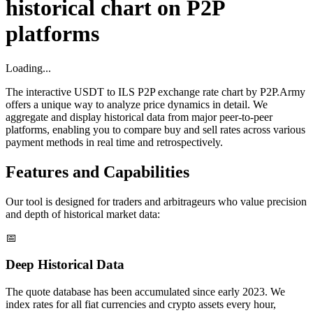
historical chart on P2P
platforms
Loading...
The interactive USDT to ILS P2P exchange rate chart by P2P.Army
offers a unique way to analyze price dynamics in detail. We
aggregate and display historical data from major peer-to-peer
platforms, enabling you to compare buy and sell rates across various
payment methods in real time and retrospectively.
Features and Capabilities
Our tool is designed for traders and arbitrageurs who value precision
and depth of historical market data:
📅
Deep Historical Data
The quote database has been accumulated since early 2023. We
index rates for all fiat currencies and crypto assets every hour,