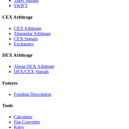
Taker Signals
SWIFT
CEX Arbitrage
CEX Arbitrage
Triangular Arbitrage
CEX Signals
Exchanges
DEX Arbitrage
About DEX Arbitrage
DEX/CEX Signals
Futures
Funding Description
Tools
Calculator
Fiat Converter
Rates