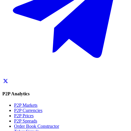
P2P Analytics
P2P Markets
P2P Currencies
P2P Prices
P2P Spreads
Order Book Constructor