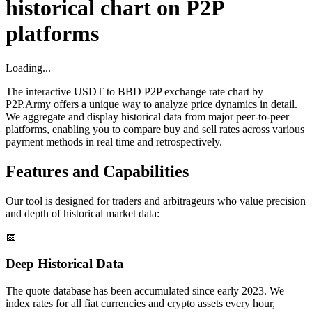
historical chart on P2P
platforms
Loading...
The interactive USDT to BBD P2P exchange rate chart by
P2P.Army offers a unique way to analyze price dynamics in detail.
We aggregate and display historical data from major peer-to-peer
platforms, enabling you to compare buy and sell rates across various
payment methods in real time and retrospectively.
Features and Capabilities
Our tool is designed for traders and arbitrageurs who value precision
and depth of historical market data:
📅
Deep Historical Data
The quote database has been accumulated since early 2023. We
index rates for all fiat currencies and crypto assets every hour,