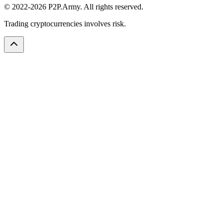
© 2022-2026 P2P.Army. All rights reserved.
Trading cryptocurrencies involves risk.