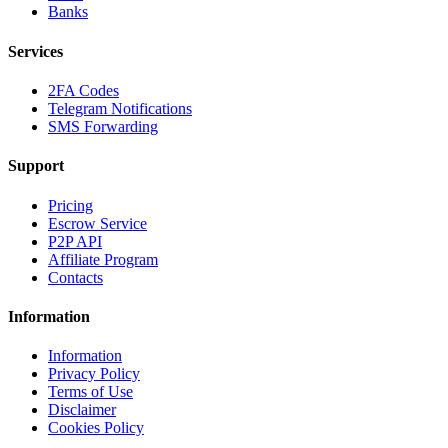
Banks
Services
2FA Codes
Telegram Notifications
SMS Forwarding
Support
Pricing
Escrow Service
P2P API
Affiliate Program
Contacts
Information
Information
Privacy Policy
Terms of Use
Disclaimer
Cookies Policy