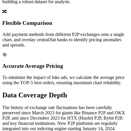
building a robust dataset for analysis.
🔀
Flexible Comparison
Add payment methods from different P2P exchanges onto a single
chart, and overlay central/fiat banks to identify pricing anomalies
and spreads.
🎯
Accurate Average Pricing
To minimize the impact of fake ads, we calculate the average price
using the TOP-5 best orders, ensuring maximum chart reliability.
Data Coverage Depth
The history of exchange rate fluctuations has been carefully
preserved since March 2023 for giants like Binance P2P and OKX
P2P, and since December 2023 for HTX (Huobi) P2P, Bybit P2P,
and key financial institutions. New P2P platforms are regularly
integrated into our indexing engine starting January 14, 2024.