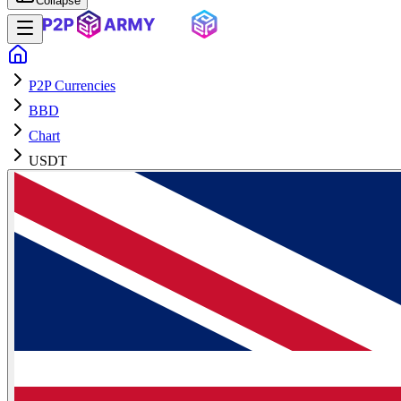
Collapse
P2P Currencies
BBD
Chart
USDT