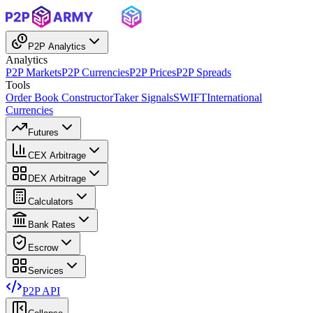
P2P Analytics
Analytics
P2P Markets
P2P Currencies
P2P Prices
P2P Spreads
Tools
Order Book Constructor
Taker Signals
SWIFT
International
Currencies
Futures
CEX Arbitrage
DEX Arbitrage
Calculators
Bank Rates
Escrow
Services
P2P API