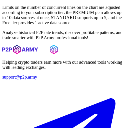
Limits on the number of concurrent lines on the chart are adjusted
according to your subscription tier: the PREMIUM plan allows up
to 10 data sources at once, STANDARD supports up to 5, and the
Free tier provides 1 active data source.
Analyze historical P2P rate trends, discover profitable patterns, and
trade smarter with P2P.Army professional tools!
Helping crypto traders earn more with our advanced tools working
with leading exchanges.
support@p2p.army