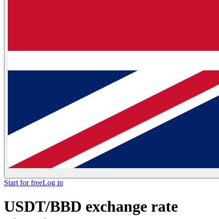
Start for free
Log in
USDT/BBD exchange rate