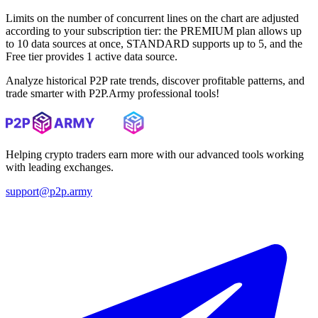
Limits on the number of concurrent lines on the chart are adjusted
according to your subscription tier: the PREMIUM plan allows up
to 10 data sources at once, STANDARD supports up to 5, and the
Free tier provides 1 active data source.
Analyze historical P2P rate trends, discover profitable patterns, and
trade smarter with P2P.Army professional tools!
Helping crypto traders earn more with our advanced tools working
with leading exchanges.
support@p2p.army