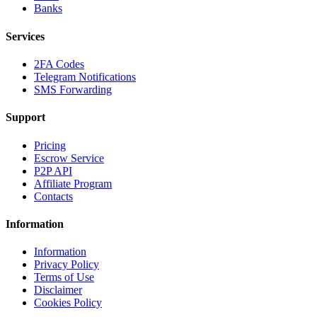
Banks
Services
2FA Codes
Telegram Notifications
SMS Forwarding
Support
Pricing
Escrow Service
P2P API
Affiliate Program
Contacts
Information
Information
Privacy Policy
Terms of Use
Disclaimer
Cookies Policy