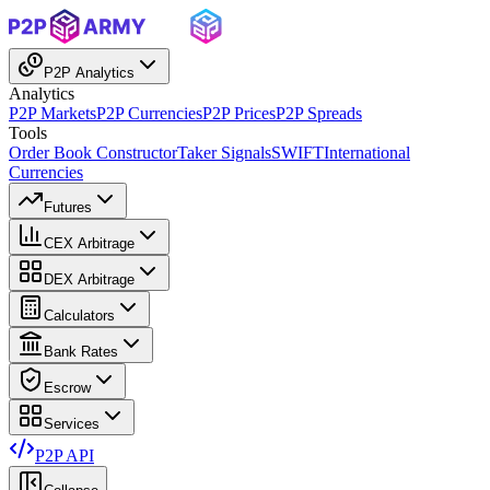
P2P Analytics
Analytics
P2P Markets
P2P Currencies
P2P Prices
P2P Spreads
Tools
Order Book Constructor
Taker Signals
SWIFT
International
Currencies
Futures
CEX Arbitrage
DEX Arbitrage
Calculators
Bank Rates
Escrow
Services
P2P API