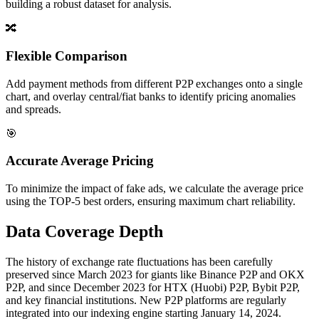
building a robust dataset for analysis.
🔀
Flexible Comparison
Add payment methods from different P2P exchanges onto a single
chart, and overlay central/fiat banks to identify pricing anomalies
and spreads.
🎯
Accurate Average Pricing
To minimize the impact of fake ads, we calculate the average price
using the TOP-5 best orders, ensuring maximum chart reliability.
Data Coverage Depth
The history of exchange rate fluctuations has been carefully
preserved since March 2023 for giants like Binance P2P and OKX
P2P, and since December 2023 for HTX (Huobi) P2P, Bybit P2P,
and key financial institutions. New P2P platforms are regularly
integrated into our indexing engine starting January 14, 2024.