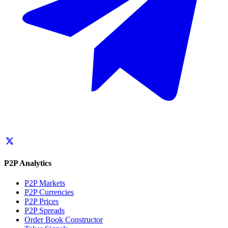
P2P Analytics
P2P Markets
P2P Currencies
P2P Prices
P2P Spreads
Order Book Constructor