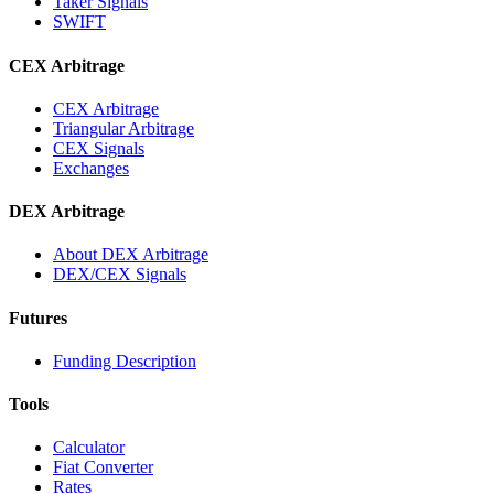
Taker Signals
SWIFT
CEX Arbitrage
CEX Arbitrage
Triangular Arbitrage
CEX Signals
Exchanges
DEX Arbitrage
About DEX Arbitrage
DEX/CEX Signals
Futures
Funding Description
Tools
Calculator
Fiat Converter
Rates