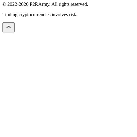
© 2022-2026 P2P.Army. All rights reserved.
Trading cryptocurrencies involves risk.