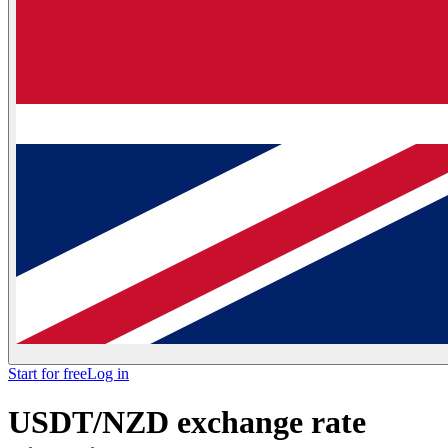
Start for free
Log in
USDT/NZD exchange rate