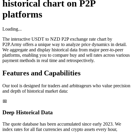
historical chart on P2P
platforms
Loading...
The interactive USDT to NZD P2P exchange rate chart by
P2P.Army offers a unique way to analyze price dynamics in detail.
We aggregate and display historical data from major peer-to-peer
platforms, enabling you to compare buy and sell rates across various
payment methods in real time and retrospectively.
Features and Capabilities
Our tool is designed for traders and arbitrageurs who value precision
and depth of historical market data:
📅
Deep Historical Data
The quote database has been accumulated since early 2023. We
index rates for all fiat currencies and crypto assets every hour,