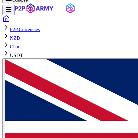
Collapse
P2P Currencies
NZD
Chart
USDT