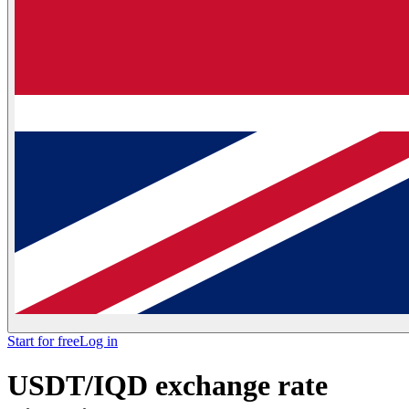
Start for free
Log in
USDT/IQD exchange rate