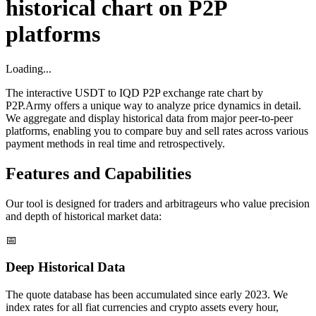
historical chart on P2P
platforms
Loading...
The interactive USDT to IQD P2P exchange rate chart by
P2P.Army offers a unique way to analyze price dynamics in detail.
We aggregate and display historical data from major peer-to-peer
platforms, enabling you to compare buy and sell rates across various
payment methods in real time and retrospectively.
Features and Capabilities
Our tool is designed for traders and arbitrageurs who value precision
and depth of historical market data:
📅
Deep Historical Data
The quote database has been accumulated since early 2023. We
index rates for all fiat currencies and crypto assets every hour,