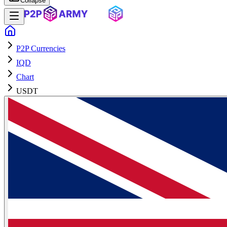
Collapse
P2P Currencies
IQD
Chart
USDT