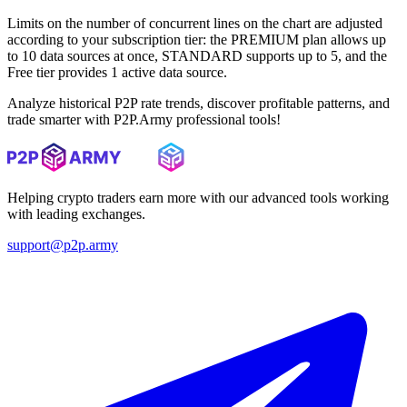
Limits on the number of concurrent lines on the chart are adjusted
according to your subscription tier: the PREMIUM plan allows up
to 10 data sources at once, STANDARD supports up to 5, and the
Free tier provides 1 active data source.
Analyze historical P2P rate trends, discover profitable patterns, and
trade smarter with P2P.Army professional tools!
Helping crypto traders earn more with our advanced tools working
with leading exchanges.
support@p2p.army