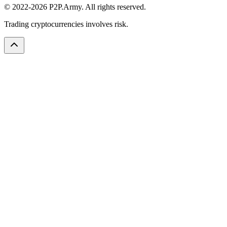
© 2022-2026 P2P.Army. All rights reserved.
Trading cryptocurrencies involves risk.