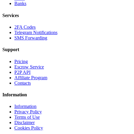
Banks
Services
2FA Codes
Telegram Notifications
SMS Forwarding
Support
Pricing
Escrow Service
P2P API
Affiliate Program
Contacts
Information
Information
Privacy Policy
Terms of Use
Disclaimer
Cookies Policy