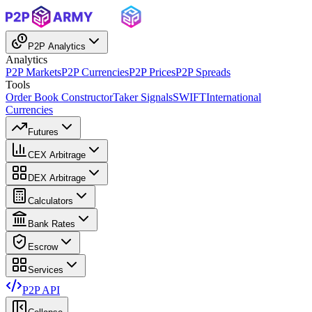
P2P Analytics
Analytics
P2P Markets
P2P Currencies
P2P Prices
P2P Spreads
Tools
Order Book Constructor
Taker Signals
SWIFT
International
Currencies
Futures
CEX Arbitrage
DEX Arbitrage
Calculators
Bank Rates
Escrow
Services
P2P API