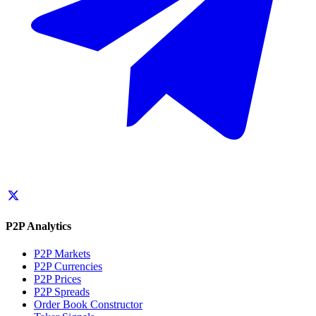
P2P Analytics
P2P Markets
P2P Currencies
P2P Prices
P2P Spreads
Order Book Constructor