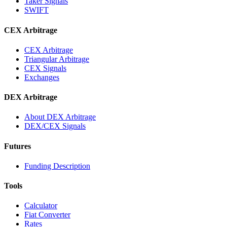
Taker Signals
SWIFT
CEX Arbitrage
CEX Arbitrage
Triangular Arbitrage
CEX Signals
Exchanges
DEX Arbitrage
About DEX Arbitrage
DEX/CEX Signals
Futures
Funding Description
Tools
Calculator
Fiat Converter
Rates