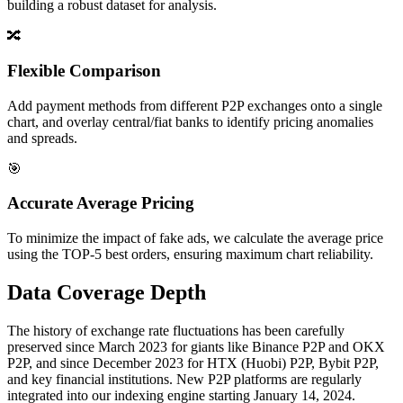
building a robust dataset for analysis.
🔀
Flexible Comparison
Add payment methods from different P2P exchanges onto a single
chart, and overlay central/fiat banks to identify pricing anomalies
and spreads.
🎯
Accurate Average Pricing
To minimize the impact of fake ads, we calculate the average price
using the TOP-5 best orders, ensuring maximum chart reliability.
Data Coverage Depth
The history of exchange rate fluctuations has been carefully
preserved since March 2023 for giants like Binance P2P and OKX
P2P, and since December 2023 for HTX (Huobi) P2P, Bybit P2P,
and key financial institutions. New P2P platforms are regularly
integrated into our indexing engine starting January 14, 2024.